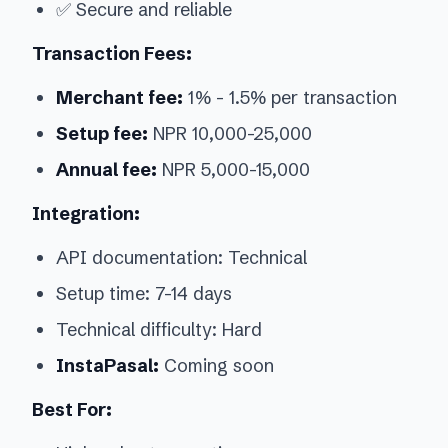
✅ Secure and reliable
Transaction Fees:
Merchant fee:
1% - 1.5% per transaction
Setup fee:
NPR 10,000-25,000
Annual fee:
NPR 5,000-15,000
Integration:
API documentation: Technical
Setup time: 7-14 days
Technical difficulty: Hard
InstaPasal:
Coming soon
Best For: