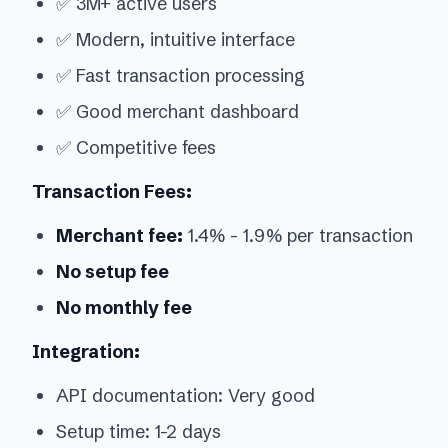
✅ 3M+ active users
✅ Modern, intuitive interface
✅ Fast transaction processing
✅ Good merchant dashboard
✅ Competitive fees
Transaction Fees:
Merchant fee:
1.4% - 1.9% per transaction
No setup fee
No monthly fee
Integration:
API documentation: Very good
Setup time: 1-2 days