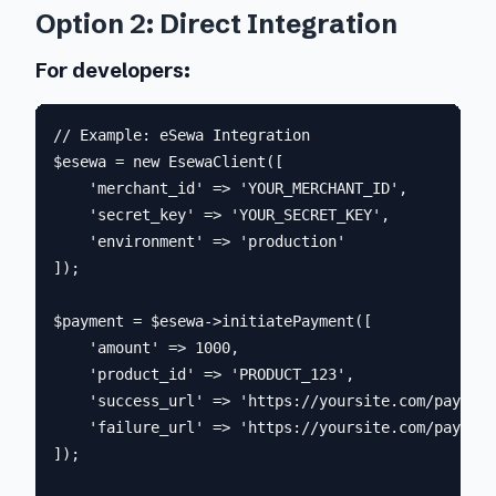
Option 2: Direct Integration
For developers:
// Example: eSewa Integration

$esewa = new EsewaClient([

    'merchant_id' => 'YOUR_MERCHANT_ID',

    'secret_key' => 'YOUR_SECRET_KEY',

    'environment' => 'production'

]);

$payment = $esewa->initiatePayment([

    'amount' => 1000,

    'product_id' => 'PRODUCT_123',

    'success_url' => 'https://yoursite.com/payment
    'failure_url' => 'https://yoursite.com/payment
]);
