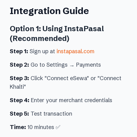
Integration Guide
Option 1: Using InstaPasal
(Recommended)
Step 1:
Sign up at
instapasal.com
Step 2:
Go to Settings → Payments
Step 3:
Click "Connect eSewa" or "Connect
Khalti"
Step 4:
Enter your merchant credentials
Step 5:
Test transaction
Time:
10 minutes ✅