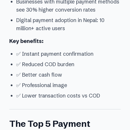
Businesses with multiple payment methods
see 30% higher conversion rates
Digital payment adoption in Nepal: 10
million+ active users
Key benefits:
✅ Instant payment confirmation
✅ Reduced COD burden
✅ Better cash flow
✅ Professional image
✅ Lower transaction costs vs COD
The Top 5 Payment