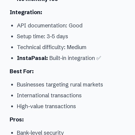
Integration:
API documentation: Good
Setup time: 3-5 days
Technical difficulty: Medium
InstaPasal:
Built-in integration ✅
Best For:
Businesses targeting rural markets
International transactions
High-value transactions
Pros:
Bank-level security