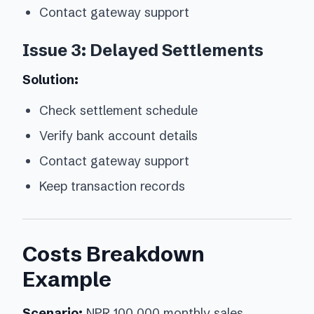
Contact gateway support
Issue 3: Delayed Settlements
Solution:
Check settlement schedule
Verify bank account details
Contact gateway support
Keep transaction records
Costs Breakdown
Example
Scenario:
NPR 100,000 monthly sales