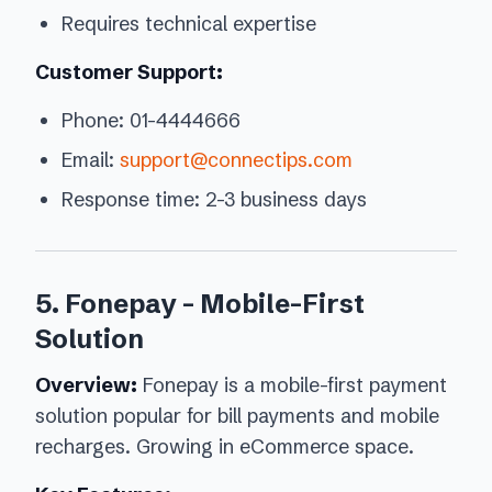
Requires technical expertise
Customer Support:
Phone: 01-4444666
Email:
support@connectips.com
Response time: 2-3 business days
5. Fonepay - Mobile-First
Solution
Overview:
Fonepay is a mobile-first payment
solution popular for bill payments and mobile
recharges. Growing in eCommerce space.