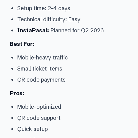
Setup time: 2-4 days
Technical difficulty: Easy
InstaPasal:
Planned for Q2 2026
Best For:
Mobile-heavy traffic
Small ticket items
QR code payments
Pros:
Mobile-optimized
QR code support
Quick setup