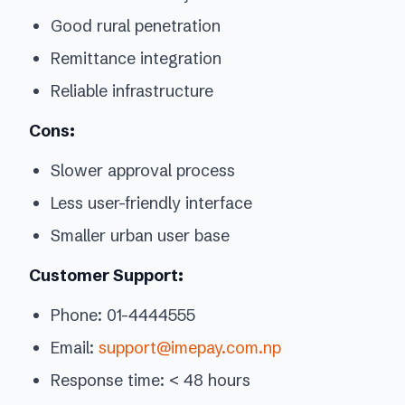
Good rural penetration
Remittance integration
Reliable infrastructure
Cons:
Slower approval process
Less user-friendly interface
Smaller urban user base
Customer Support:
Phone: 01-4444555
Email:
support@imepay.com.np
Response time: < 48 hours