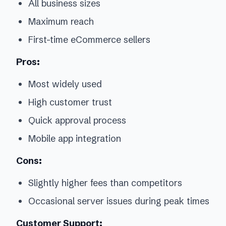
All business sizes
Maximum reach
First-time eCommerce sellers
Pros:
Most widely used
High customer trust
Quick approval process
Mobile app integration
Cons:
Slightly higher fees than competitors
Occasional server issues during peak times
Customer Support: