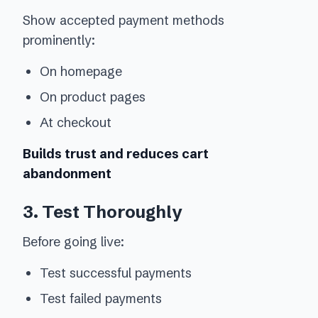
Show accepted payment methods
prominently:
On homepage
On product pages
At checkout
Builds trust and reduces cart
abandonment
3. Test Thoroughly
Before going live:
Test successful payments
Test failed payments