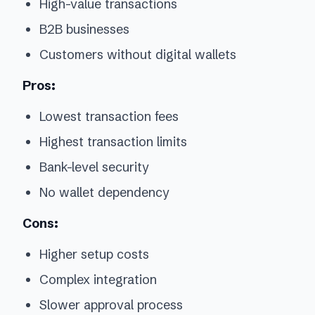
High-value transactions
B2B businesses
Customers without digital wallets
Pros:
Lowest transaction fees
Highest transaction limits
Bank-level security
No wallet dependency
Cons:
Higher setup costs
Complex integration
Slower approval process