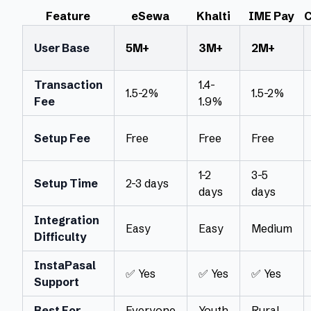
Feature
eSewa
Khalti
IME Pay
C
User Base
5M+
3M+
2M+
Transaction
1.4-
1.5-2%
1.5-2%
Fee
1.9%
Setup Fee
Free
Free
Free
1-2
3-5
Setup Time
2-3 days
days
days
Integration
Easy
Easy
Medium
Difficulty
InstaPasal
✅ Yes
✅ Yes
✅ Yes
Support
Best For
Everyone
Youth
Rural