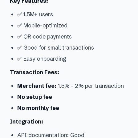
Key Features:
✅ 1.5M+ users
✅ Mobile-optimized
✅ QR code payments
✅ Good for small transactions
✅ Easy onboarding
Transaction Fees:
Merchant fee:
1.5% - 2% per transaction
No setup fee
No monthly fee
Integration:
API documentation: Good