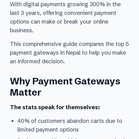
With digital payments growing 300% in the
last 3 years, offering convenient payment
options can make or break your online
business.
This comprehensive guide compares the top 5
payment gateways in Nepal to help you make
an informed decision.
Why Payment Gateways
Matter
The stats speak for themselves:
40% of customers abandon carts due to
limited payment options