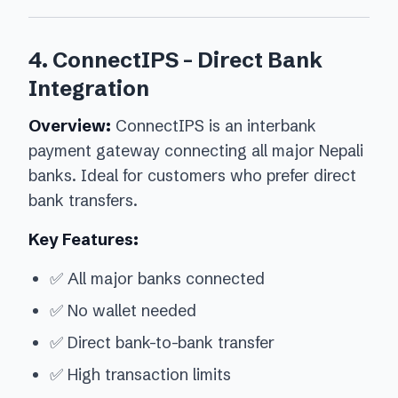
4. ConnectIPS - Direct Bank
Integration
Overview:
ConnectIPS is an interbank
payment gateway connecting all major Nepali
banks. Ideal for customers who prefer direct
bank transfers.
Key Features:
✅ All major banks connected
✅ No wallet needed
✅ Direct bank-to-bank transfer
✅ High transaction limits