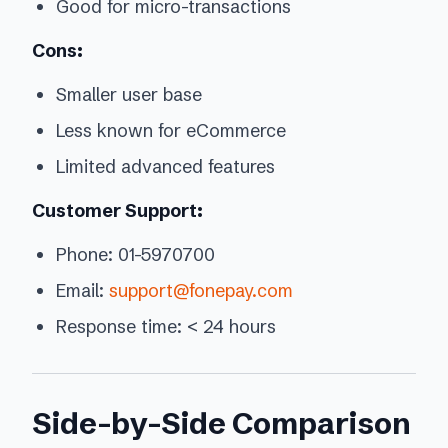
Good for micro-transactions
Cons:
Smaller user base
Less known for eCommerce
Limited advanced features
Customer Support:
Phone: 01-5970700
Email:
support@fonepay.com
Response time: < 24 hours
Side-by-Side Comparison