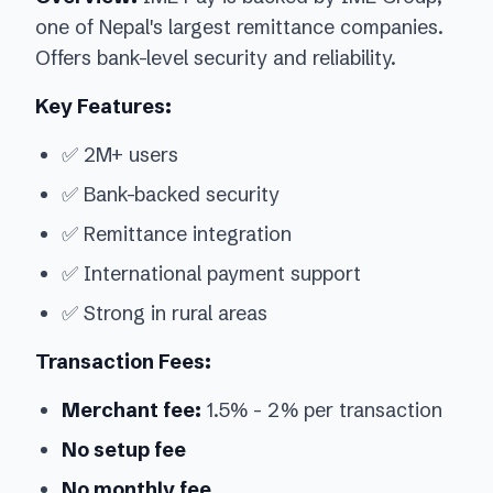
one of Nepal's largest remittance companies.
Offers bank-level security and reliability.
Key Features:
✅ 2M+ users
✅ Bank-backed security
✅ Remittance integration
✅ International payment support
✅ Strong in rural areas
Transaction Fees:
Merchant fee:
1.5% - 2% per transaction
No setup fee
No monthly fee