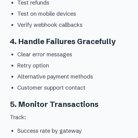
Test refunds
Test on mobile devices
Verify webhook callbacks
4. Handle Failures Gracefully
Clear error messages
Retry option
Alternative payment methods
Customer support contact
5. Monitor Transactions
Track:
Success rate by gateway