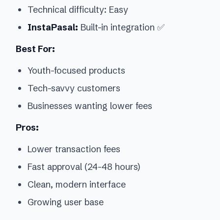
Technical difficulty: Easy
InstaPasal:
Built-in integration ✅
Best For:
Youth-focused products
Tech-savvy customers
Businesses wanting lower fees
Pros:
Lower transaction fees
Fast approval (24-48 hours)
Clean, modern interface
Growing user base