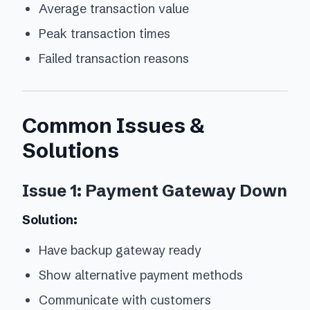
Average transaction value
Peak transaction times
Failed transaction reasons
Common Issues &
Solutions
Issue 1: Payment Gateway Down
Solution:
Have backup gateway ready
Show alternative payment methods
Communicate with customers