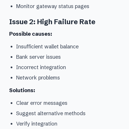
Monitor gateway status pages
Issue 2: High Failure Rate
Possible causes:
Insufficient wallet balance
Bank server issues
Incorrect integration
Network problems
Solutions:
Clear error messages
Suggest alternative methods
Verify integration