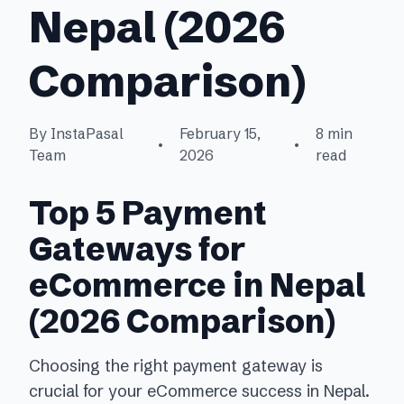
Nepal (2026
Comparison)
By InstaPasal
February 15,
8 min
•
•
Team
2026
read
Top 5 Payment
Gateways for
eCommerce in Nepal
(2026 Comparison)
Choosing the right payment gateway is
crucial for your eCommerce success in Nepal.