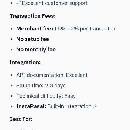
✅ Excellent customer support
Transaction Fees:
Merchant fee:
1.5% - 2% per transaction
No setup fee
No monthly fee
Integration:
API documentation: Excellent
Setup time: 2-3 days
Technical difficulty: Easy
InstaPasal:
Built-in integration ✅
Best For: