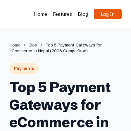
Home
Features
Blog
Log In
Home
›
Blog
›
Top 5 Payment Gateways for
eCommerce in Nepal (2026 Comparison)
Payments
Top 5 Payment
Gateways for
eCommerce in