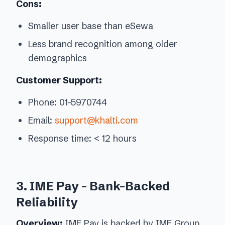
Cons:
Smaller user base than eSewa
Less brand recognition among older
demographics
Customer Support:
Phone: 01-5970744
Email:
support@khalti.com
Response time: < 12 hours
3. IME Pay - Bank-Backed
Reliability
Overview:
IME Pay is backed by IME Group,