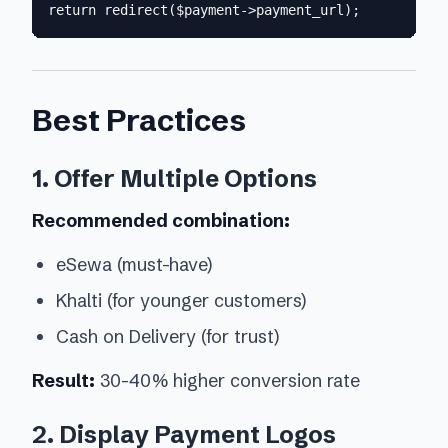
Best Practices
1. Offer Multiple Options
Recommended combination:
eSewa (must-have)
Khalti (for younger customers)
Cash on Delivery (for trust)
Result:
30-40% higher conversion rate
2. Display Payment Logos