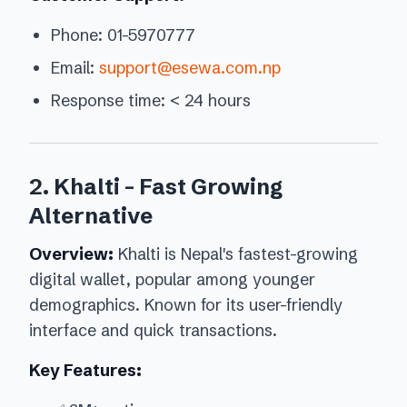
Phone: 01-5970777
Email:
support@esewa.com.np
Response time: < 24 hours
2. Khalti - Fast Growing
Alternative
Overview:
Khalti is Nepal's fastest-growing
digital wallet, popular among younger
demographics. Known for its user-friendly
interface and quick transactions.
Key Features: