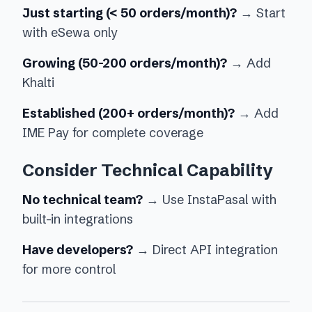
Just starting (< 50 orders/month)?
→ Start
with eSewa only
Growing (50-200 orders/month)?
→ Add
Khalti
Established (200+ orders/month)?
→ Add
IME Pay for complete coverage
Consider Technical Capability
No technical team?
→ Use InstaPasal with
built-in integrations
Have developers?
→ Direct API integration
for more control