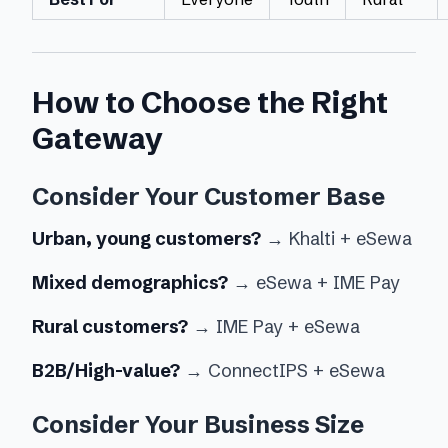
How to Choose the Right
Gateway
Consider Your Customer Base
Urban, young customers?
→ Khalti + eSewa
Mixed demographics?
→ eSewa + IME Pay
Rural customers?
→ IME Pay + eSewa
B2B/High-value?
→ ConnectIPS + eSewa
Consider Your Business Size