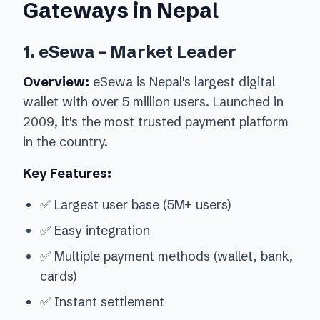
Gateways in Nepal
1. eSewa - Market Leader
Overview:
eSewa is Nepal's largest digital
wallet with over 5 million users. Launched in
2009, it's the most trusted payment platform
in the country.
Key Features:
✅ Largest user base (5M+ users)
✅ Easy integration
✅ Multiple payment methods (wallet, bank,
cards)
✅ Instant settlement